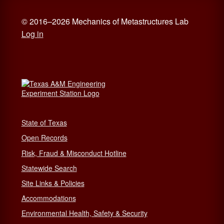
© 2016–2026 Mechanics of Metastructures Lab
Log in
State of Texas
Open Records
Risk, Fraud & Misconduct Hotline
Statewide Search
Site Links & Policies
Accommodations
Environmental Health, Safety & Security