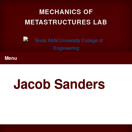
Skip
Skip
Skip
MECHANICS OF
to
to
to
primary
main
primary
METASTRUCTURES LAB
navigation
content
sidebar
Menu
Jacob Sanders